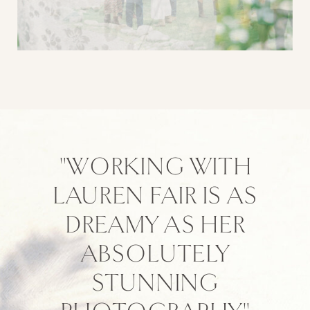
"WORKING WITH
LAUREN FAIR IS AS
DREAMY AS HER
ABSOLUTELY
STUNNING