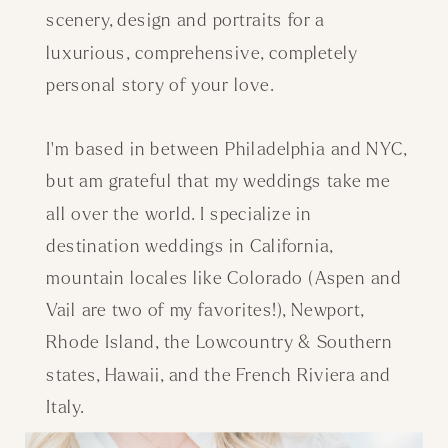
scenery, design and portraits for a
luxurious, comprehensive, completely
personal story of your love.
I'm based in between Philadelphia and NYC,
but am grateful that my weddings take me
all over the world. I specialize in
destination weddings in California,
mountain locales like Colorado (Aspen and
Vail are two of my favorites!), Newport,
Rhode Island, the Lowcountry & Southern
states, Hawaii, and the French Riviera and
Italy.