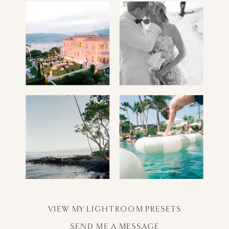
VIEW MY LIGHTROOM PRESETS
SEND ME A MESSAGE