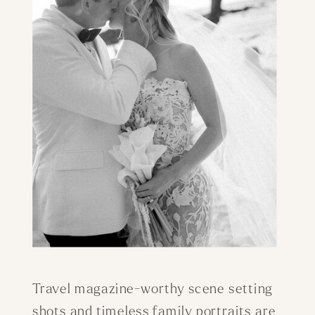
Travel magazine-worthy scene setting
shots and timeless family portraits are