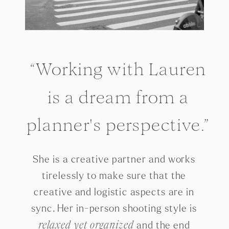
“Working with Lauren
is a dream from a
planner's perspective.”
She is a creative partner and works
tirelessly to make sure that the
creative and logistic aspects are in
sync. Her in-person shooting style is
and the end
relaxed yet organized