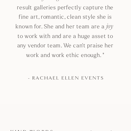
result galleries perfectly capture the
fine art, romantic, clean style she is
known for. She and her team are a
joy
to work with and are a huge asset to
any vendor team. We can't praise her
work and work ethic enough. "
- RACHAEL ELLEN EVENTS