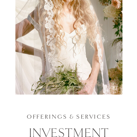
OFFERINGS & SERVICES
INVESTMENT