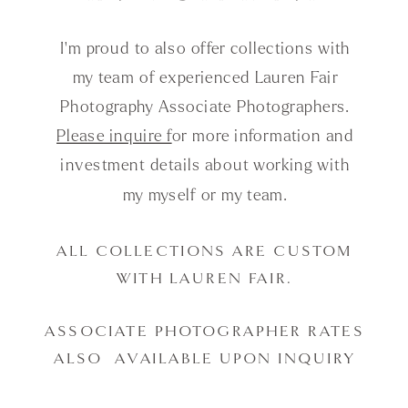
I'm proud to also offer collections with
my team of experienced Lauren Fair
Photography Associate Photographers.
Please inquire f
or more information and
investment details about working with
my myself or my team.
ALL COLLECTIONS ARE CUSTOM
WITH LAUREN FAIR.
ASSOCIATE PHOTOGRAPHER RATES
ALSO AVAILABLE UPON INQUIRY