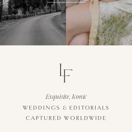
Exquisite, Iconic
WEDDINGS & EDITORIALS
CAPTURED WORLDWIDE