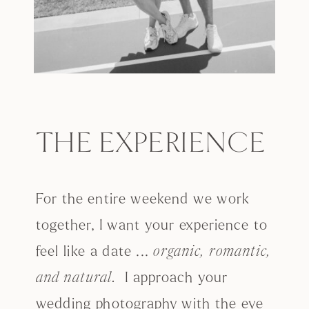
THE EXPERIENCE
For the entire weekend we work
together, I want your experience to
feel like a date ...
organic, romantic,
I approach your
and natural.
wedding photography with the eye