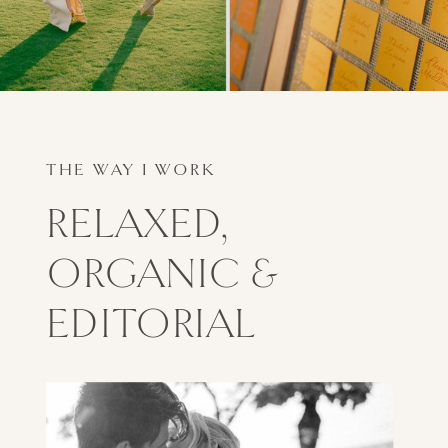
THE WAY I WORK
RELAXED,
ORGANIC &
EDITORIAL