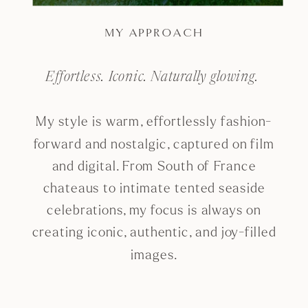
MY APPROACH
Effortless. Iconic. Naturally glowing.
My style is warm, effortlessly fashion-
forward and nostalgic, captured on film
and digital. From South of France
chateaus to intimate tented seaside
celebrations, my focus is always on
creating iconic, authentic, and joy-filled
images.