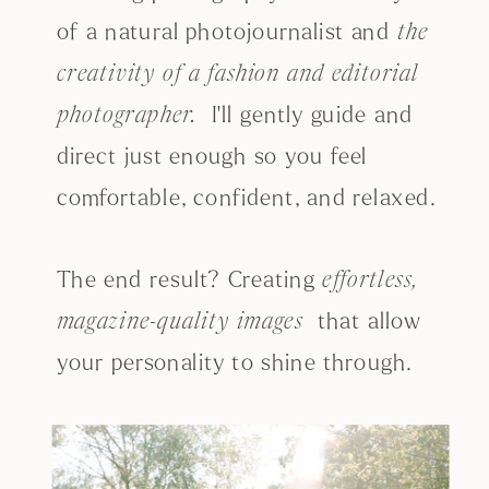
of a natural photojournalist and
the
creativity of a fashion and editorial
I'll gently guide and
photographer.
direct just enough so you feel
comfortable, confident, and relaxed.
The end result? Creating
effortless,
that allow
magazine-quality images
your personality to shine through.