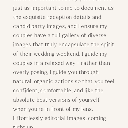
just as important to me to document as
the exquisite reception details and
candid party images, and I ensure my
couples have a full gallery of diverse
images that truly encapsulate the spirit
of their wedding weekend. I guide my
couples in a relaxed way - rather than
overly posing, I guide you through
natural, organic actions so that you feel
confident, comfortable, and like the
absolute best versions of yourself
when you're in front of my lens.
Effortlessly editorial images, coming
right up.