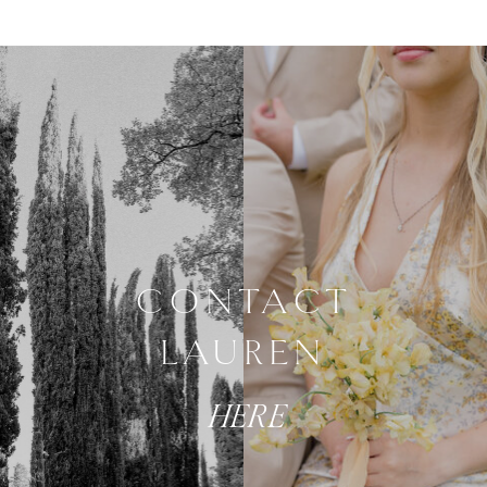
CONTACT
LAUREN
HERE