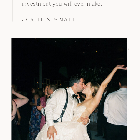
above, opening a gallery has always been
such an exciting and surprising moment.
Discovering that every single shot is not
only
but
, with
beautiful
perfectly framed
the right lighting and most importantly
clean is the best feeling a planner (and a
couple!) could hope for.
- White Eden Weddings