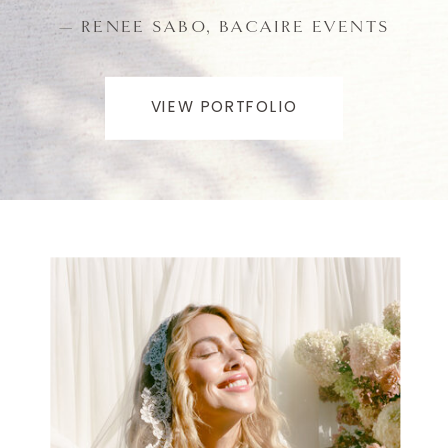
— RENEE SABO, BACAIRE EVENTS
VIEW PORTFOLIO