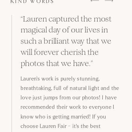
KIND WORDS
“The most reassuring, experienced
and professional wedding
photographer! After years of
working with Lauren, we can tell
that she has consistently been on
top of everything that we could
possibly hope for.
Always thinking of the smaller details,
efficient when timing is tight, adorable
with couples and guests, Lauren has
always been a
at making sure no
master
details are left unseen. As a result of the