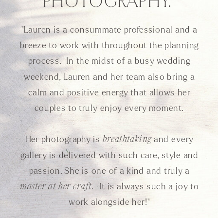
PHOTOGRAPHY."
"Lauren is a consummate professional and a
breeze to work with throughout the planning
process. In the midst of a busy wedding
weekend, Lauren and her team also bring a
calm and positive energy that allows her
couples to truly enjoy every moment.
Her photography is
and every
breathtaking
gallery is delivered with such care, style and
passion. She is one of a kind and truly a
It is always such a joy to
master at her craft.
work alongside her!"