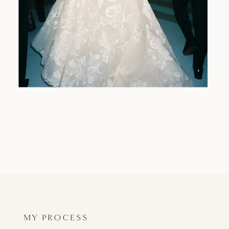
MY PROCESS