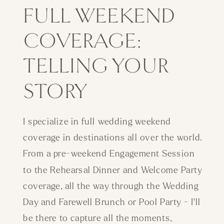
FULL WEEKEND
COVERAGE:
TELLING YOUR
STORY
I specialize in full wedding weekend
coverage in destinations all over the world.
From a pre-weekend Engagement Session
to the Rehearsal Dinner and Welcome Party
coverage, all the way through the Wedding
Day and Farewell Brunch or Pool Party - I'll
be there to capture all the moments,